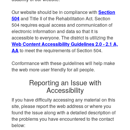
Our website should be in compliance with
Section
504
and Title II of the Rehabilitation Act. Section
504 requires equal access and communication of
electronic information and data so that it is
accessible to everyone. The district is utilizing the
Web Content Accessibility Guidelines 2.0 - 2.1 A,
AA
to meet the requirements of Section 504.
Conformance with these guidelines will help make
the web more user friendly for all people.
Reporting an Issue with
Accessibility
If you have difficulty accessing any material on this
site, please report the web address or where you
found the issue along with a detailed description of
the problems you have encountered to the contact
below: