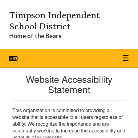
Skip
to
Timpson Independent
main
content
School District
Home of the Bears
Website Accessibility
Statement
This organization is committed to providing a
website that is accessible to all users regardless of
ability. We recognize the importance and are
continually working to increase the accessibility and
usability of our website.