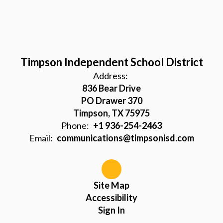
Timpson Independent School District
Address:
836 Bear Drive
PO Drawer 370
Timpson, TX 75975
Phone:
+1 936-254-2463
Email:
communications@timpsonisd.com
Site Map
Accessibility
Sign In