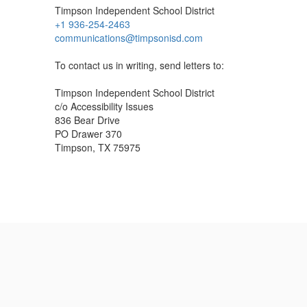
Timpson Independent School District
+1 936-254-2463
communications@timpsonisd.com
To contact us in writing, send letters to:
Timpson Independent School District
c/o Accessibility Issues
836 Bear Drive
PO Drawer 370
Timpson, TX 75975