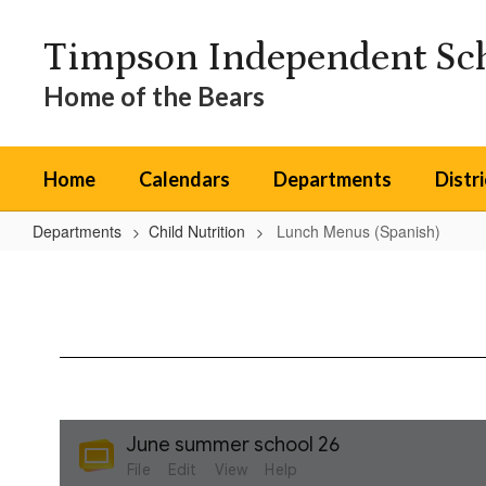
Skip
to
Timpson Independent Sch
main
content
Home of the Bears
Home
Calendars
Departments
Distr
Departments
Child Nutrition
Lunch Menus (Spanish)
Lunch
Menus
(Spanish)