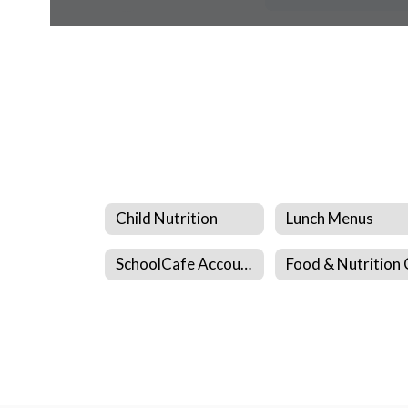
Child Nutrition
Lunch Menus
SchoolCafe Account Creation Spanish