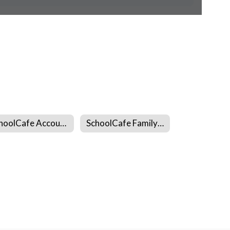
SchoolCafe Account Creation
SchoolCafe Family Hub App