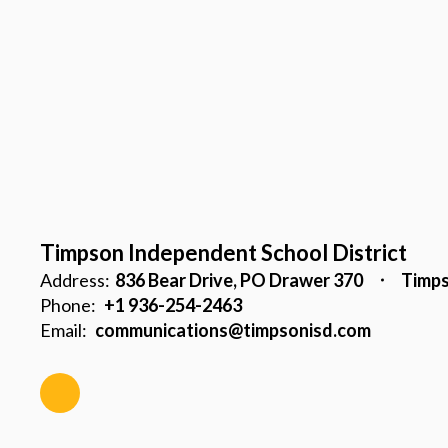
Timpson Independent School District
Address:
836 Bear Drive
PO Drawer 370
Timps
Phone:
+1 936-254-2463
Email:
communications@timpsonisd.com