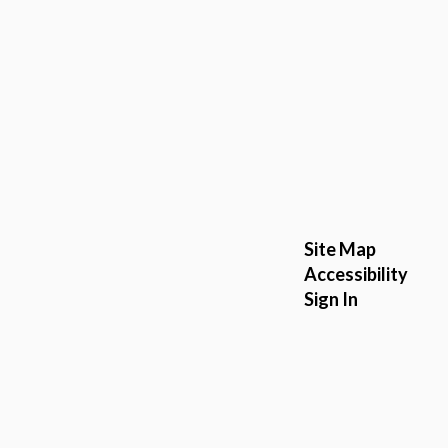
Site Map
Accessibility
Sign In