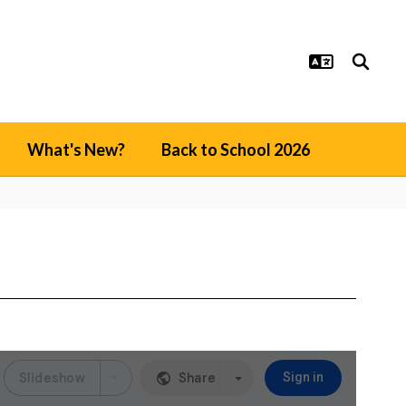
What's New?
Back to School 2026