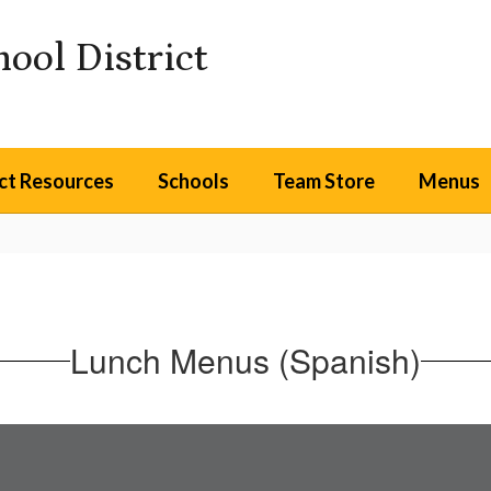
ool District
ict Resources
Schools
Team Store
Menus
Lunch Menus (Spanish)