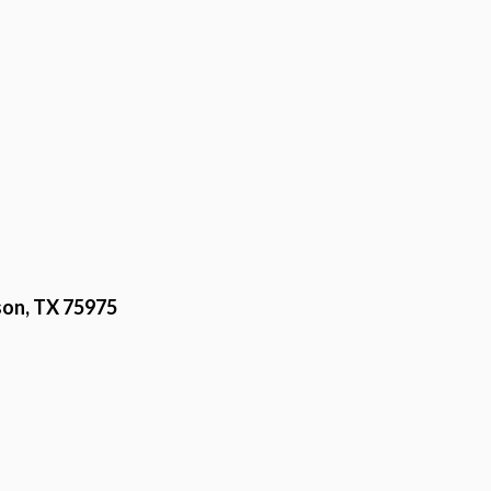
on, TX 75975