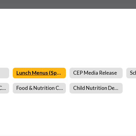
Lunch Menus (Spanish)
CEP Media Release
Food & Nutrition Complaint Form
Food & Nutrition Complaint Form (Spanish)
Child Nutrition Department Information