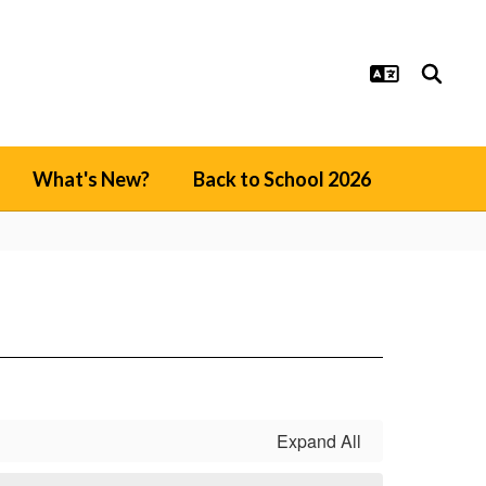
What's New?
Back to School 2026
Expand All