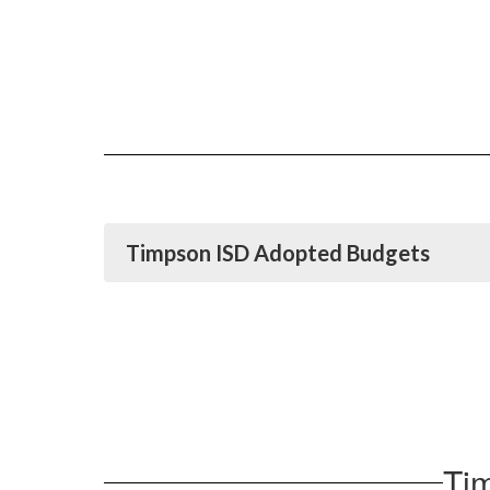
Timpson ISD Adopted Budgets
Ti