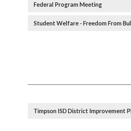
Federal Program Meeting
Student Welfare - Freedom From Bul
Timpson ISD District Improvement P