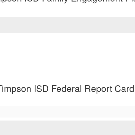
Timpson ISD Federal Report Card