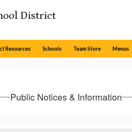
ool District
ict Resources
Schools
Team Store
Menus
Public Notices & Information