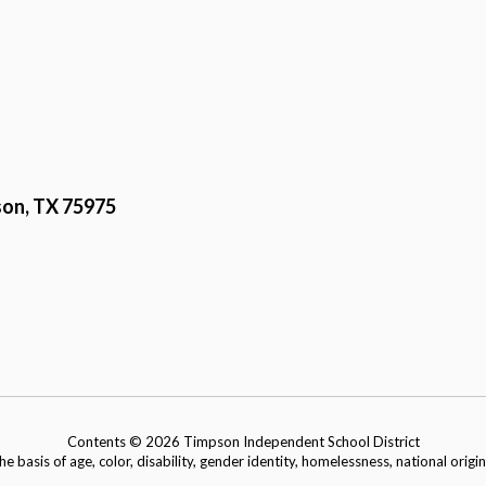
on, TX 75975
Contents © 2026 Timpson Independent School District
basis of age, color, disability, gender identity, homelessness, national origin, 