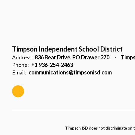
Timpson Independent School District
Address:
836 Bear Drive
PO Drawer 370
Timps
Phone:
+1 936-254-2463
Email:
communications@timpsonisd.com
Timpson ISD does not discriminate on the 