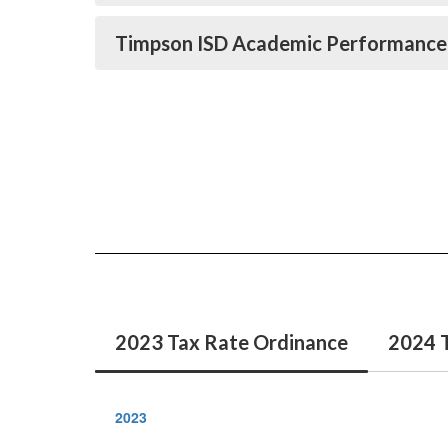
Timpson ISD Academic Performance
2023 Tax Rate Ordinance
2024 
2023