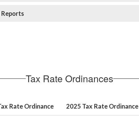
 Reports
Tax Rate Ordinances
Tax Rate Ordinance
2025 Tax Rate Ordinance