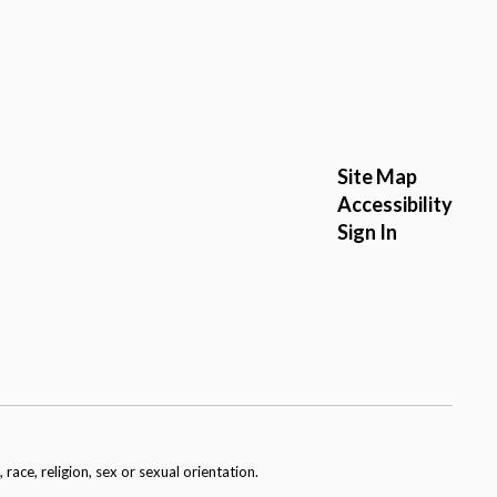
Site Map
Accessibility
Sign In
race, religion, sex or sexual orientation.