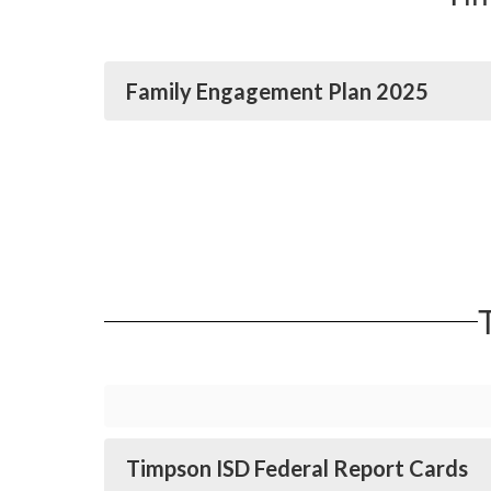
Family Engagement Plan 2025
Timpson ISD Federal Report Cards