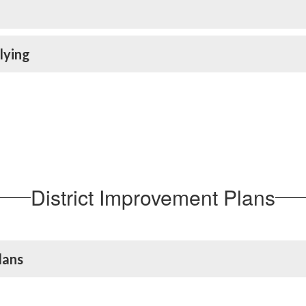
lying
District Improvement Plans
lans