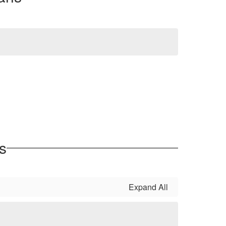
s
Expand All