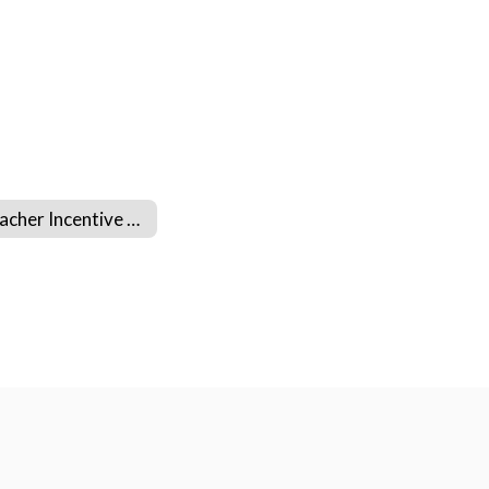
Teacher Incentive Allotment