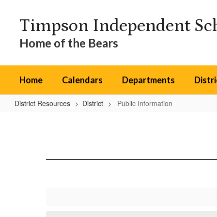
Skip
to
Timpson Independent Sch
main
content
Home of the Bears
Home
Calendars
Departments
Distr
District Resources
District
Public Information
Public
Information