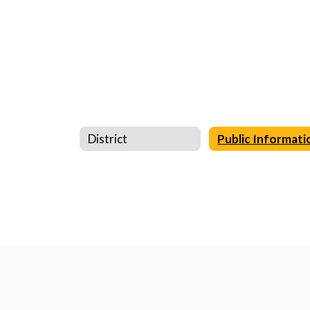
District
Public Informati