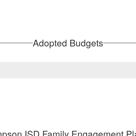
Adopted Budgets
mpson ISD Family Engagement Pl