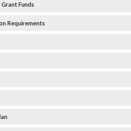
l Grant Funds
tion Requirements
lan