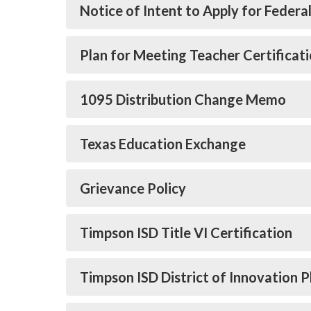
Notice of Intent to Apply for Federa
Plan for Meeting Teacher Certifica
1095 Distribution Change Memo
Texas Education Exchange
Grievance Policy
Timpson ISD Title VI Certification
Timpson ISD District of Innovation P