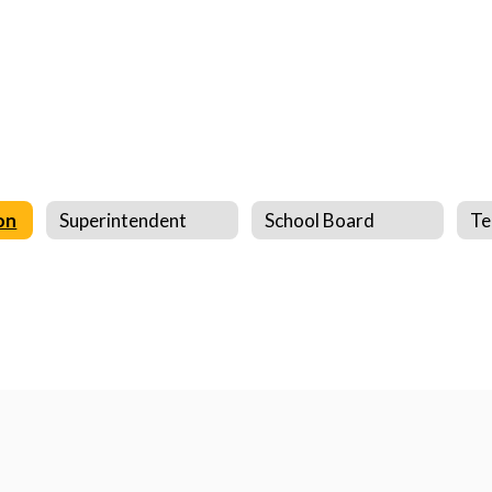
on
Superintendent
School Board