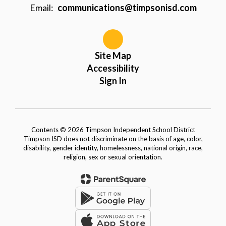
Email:
communications@timpsonisd.com
Site Map
Accessibility
Sign In
Contents © 2026 Timpson Independent School District
Timpson ISD does not discriminate on the basis of age, color,
disability, gender identity, homelessness, national origin, race,
religion, sex or sexual orientation.