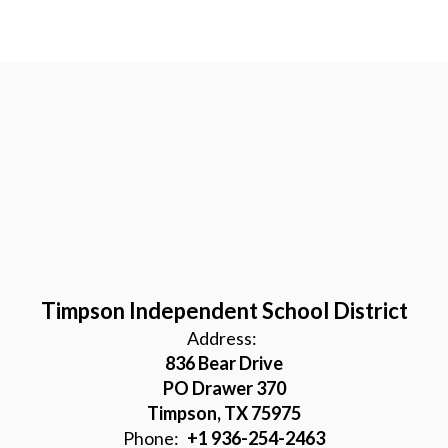
Timpson Independent School District
Address:
836 Bear Drive
PO Drawer 370
Timpson, TX 75975
Phone:
+1 936-254-2463