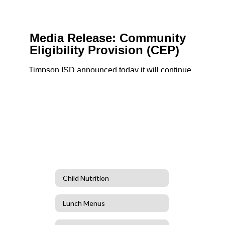
Child Nutrition
Lunch Menus