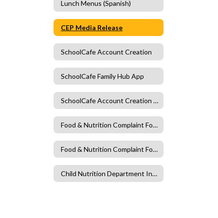
Lunch Menus (Spanish)
CEP Media Release
SchoolCafe Account Creation
SchoolCafe Family Hub App
SchoolCafe Account Creation Spanish
Food & Nutrition Complaint Form
Food & Nutrition Complaint Form (Spanish)
Child Nutrition Department Information