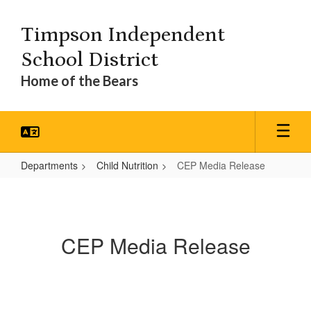
Skip
to
Timpson Independent
main
content
School District
Home of the Bears
Departments
Child Nutrition
CEP Media Release
CEP
Media
Release
CEP Media Release